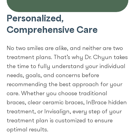
Personalized,
Comprehensive Care
No two smiles are alike, and neither are two
treatment plans. That’s why Dr. Chyun takes
the time to fully understand your individual
needs, goals, and concerns before
recommending the best approach for your
care. Whether you choose traditional
braces, clear ceramic braces, InBrace hidden
treatment, or Invisalign, every step of your
treatment plan is customized to ensure
optimal results.