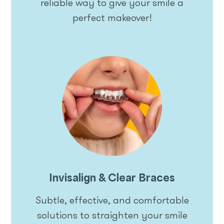
reliable way to give your smile a
perfect makeover!
Invisalign & Clear Braces
Subtle, effective, and comfortable
solutions to straighten your smile