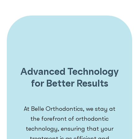
Advanced Technology
for Better Results
At Belle Orthodontics, we stay at
the forefront of orthodontic
technology, ensuring that your
treatment is as efficient and