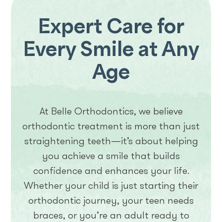
Expert Care for
Every Smile at Any
Age
At Belle Orthodontics, we believe
orthodontic treatment is more than just
straightening teeth—it’s about helping
you achieve a smile that builds
confidence and enhances your life.
Whether your child is just starting their
orthodontic journey, your teen needs
braces, or you’re an adult ready to