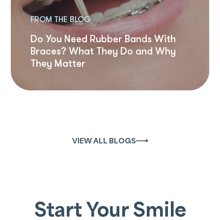
FROM THE BLOG
Do You Need Rubber Bands With
Braces? What They Do and Why
They Matter
VIEW ALL BLOGS
Start Your Smile