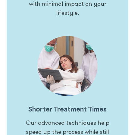
with minimal impact on your
lifestyle.
Shorter Treatment Times
Our advanced techniques help
speed up the process while still