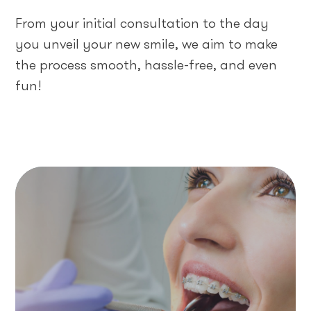
From your initial consultation to the day
you unveil your new smile, we aim to make
the process smooth, hassle-free, and even
fun!