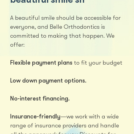
A beautiful smile should be accessible for
everyone, and Belle Orthodontics is
committed to making that happen. We
offer:
Flexible payment plans
to fit your budget
Low down payment options.
No-interest financing.
Insurance-friendly
—we work with a wide
range of insurance providers and handle