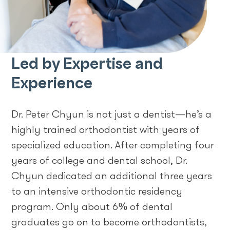
Led by Expertise and
Experience
Dr. Peter Chyun is not just a dentist—he’s a
highly trained orthodontist with years of
specialized education. After completing four
years of college and dental school, Dr.
Chyun dedicated an additional three years
to an intensive orthodontic residency
program. Only about 6% of dental
graduates go on to become orthodontists,