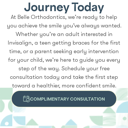
Journey Today
At Belle Orthodontics, we’re ready to help
you achieve the smile you’ve always wanted.
Whether you’re an adult interested in
Invisalign, a teen getting braces for the first
time, or a parent seeking early intervention
for your child, we’re here to guide you every
step of the way. Schedule your free
consultation today and take the first step
toward a healthier, more confident smile.
COMPLIMENTARY CONSULTATION