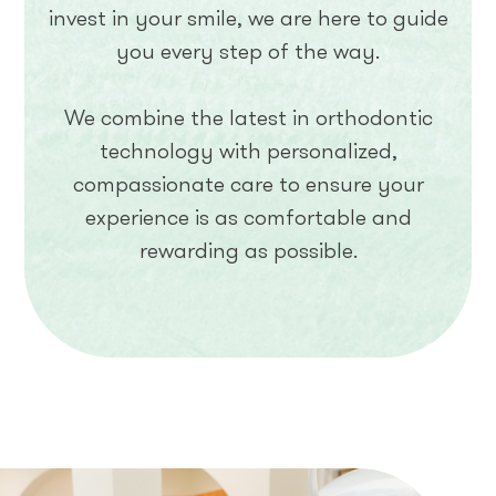
invest in your smile, we are here to guide
you every step of the way.
We combine the latest in orthodontic
technology with personalized,
compassionate care to ensure your
experience is as comfortable and
rewarding as possible.