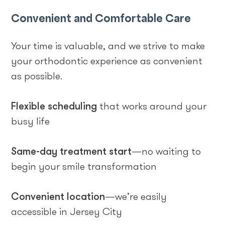
Convenient and Comfortable Care
Your time is valuable, and we strive to make
your orthodontic experience as convenient
as possible.
Flexible scheduling
that works around your
busy life
Same-day treatment start
—no waiting to
begin your smile transformation
Convenient location
—we’re easily
accessible in Jersey City