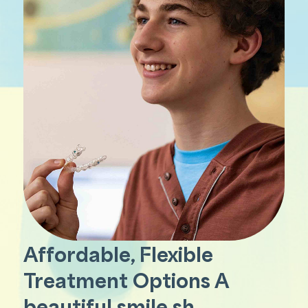
Affordable, Flexible
Treatment Options A
beautiful smile sh