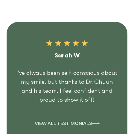
Sarah W
I’ve always been self-conscious about
my smile, but thanks to Dr. Chyun
and his team, I feel confident and
proud to show it off!
VIEW ALL TESTIMONIALS