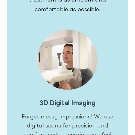
comfortable as possible.
3D Digital Imaging
Forget messy impressions! We use
digital scans for precision and
comfort.works, ensuring you feel