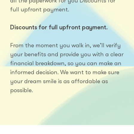
all the paperwork for you Discounts for
full upfront payment.
Discounts for full upfront payment.
From the moment you walk in, we’ll verify
your benefits and provide you with a clear
financial breakdown, so you can make an
informed decision. We want to make sure
your dream smile is as affordable as
possible.