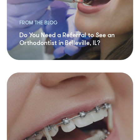
FROM THE BLOG
Do You Need a Referral to See an
Orthodontist in Belleville, IL?