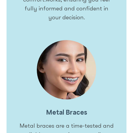
fully informed and confident in
your decision.
Metal Braces
Metal braces are a time-tested and