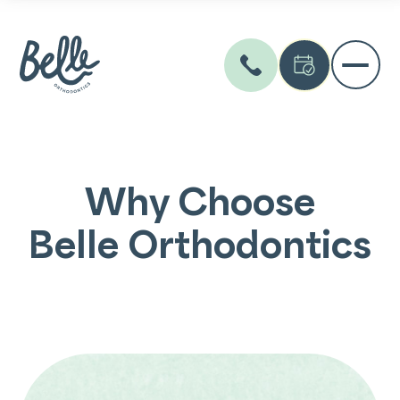
Why Choose
Belle Orthodontics