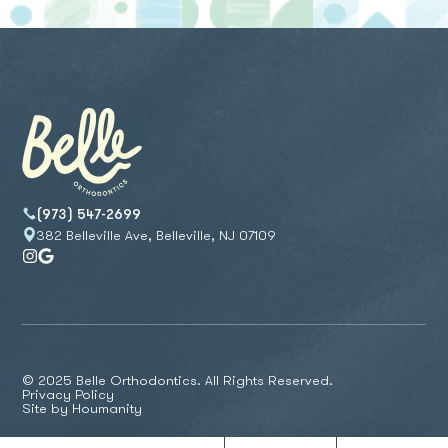
(973) 547-2699
382 Belleville Ave, Belleville, NJ 07109
© 2025 Belle Orthodontics. All Rights Reserved.
Privacy Policy
Site by
Houmanity