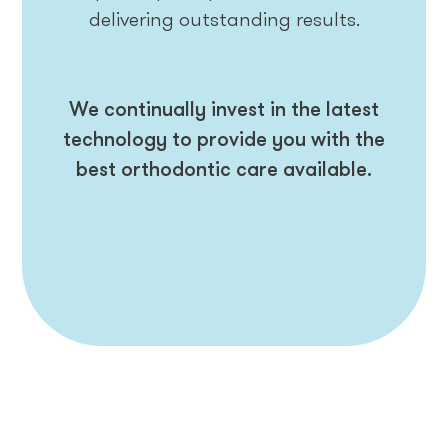
delivering outstanding results.
We continually invest in the latest
technology to provide you with the
best orthodontic care available.