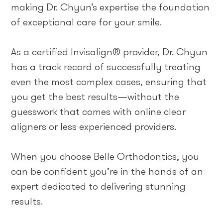
making Dr. Chyun’s expertise the foundation
of exceptional care for your smile.
As a certified Invisalign® provider, Dr. Chyun
has a track record of successfully treating
even the most complex cases, ensuring that
you get the best results—without the
guesswork that comes with online clear
aligners or less experienced providers.
When you choose Belle Orthodontics, you
can be confident you’re in the hands of an
expert dedicated to delivering stunning
results.