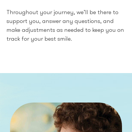
Throughout your journey, we’ll be there to
support you, answer any questions, and
make adjustments as needed to keep you on
track for your best smile.