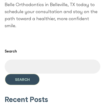
Belle Orthodontics in Belleville, TX today to
schedule your consultation and stay on the
path toward a healthier, more confident
smile.
Search
SEARCH
Recent Posts