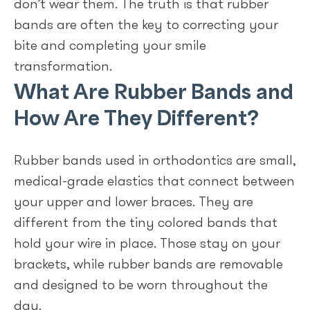
don’t wear them. The truth is that rubber
bands are often the key to correcting your
bite and completing your smile
transformation.
What Are Rubber Bands and
How Are They Different?
Rubber bands used in orthodontics are small,
medical-grade elastics that connect between
your upper and lower braces. They are
different from the tiny colored bands that
hold your wire in place. Those stay on your
brackets, while rubber bands are removable
and designed to be worn throughout the
day.