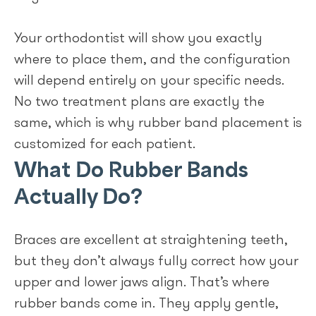
Your orthodontist will show you exactly
where to place them, and the configuration
will depend entirely on your specific needs.
No two treatment plans are exactly the
same, which is why rubber band placement is
customized for each patient.
What Do Rubber Bands
Actually Do?
Braces are excellent at straightening teeth,
but they don’t always fully correct how your
upper and lower jaws align. That’s where
rubber bands come in. They apply gentle,