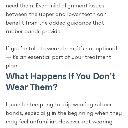
need them. Even mild alignment issues
between the upper and lower teeth can
benefit from the added guidance that
rubber bands provide.
If you’re told to wear them, it’s not optional
—it’s an essential part of your treatment
plan.
What Happens If You Don’t
Wear Them?
It can be tempting to skip wearing rubber
bands, especially in the beginning when they
may feel unfamiliar. However, not wearing