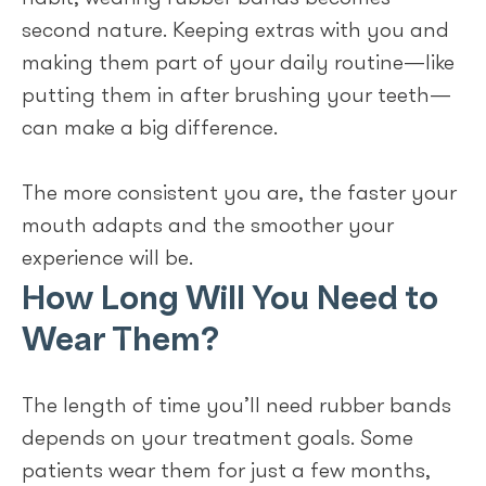
second nature. Keeping extras with you and
making them part of your daily routine—like
putting them in after brushing your teeth—
can make a big difference.
The more consistent you are, the faster your
mouth adapts and the smoother your
experience will be.
How Long Will You Need to
Wear Them?
The length of time you’ll need rubber bands
depends on your treatment goals. Some
patients wear them for just a few months,