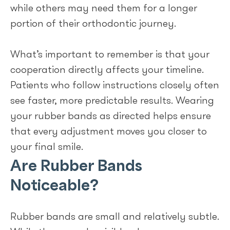
while others may need them for a longer
portion of their orthodontic journey.
What’s important to remember is that your
cooperation directly affects your timeline.
Patients who follow instructions closely often
see faster, more predictable results. Wearing
your rubber bands as directed helps ensure
that every adjustment moves you closer to
your final smile.
Are Rubber Bands
Noticeable?
Rubber bands are small and relatively subtle.