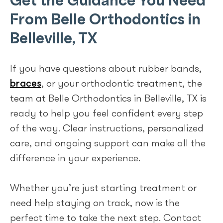
From Belle Orthodontics in
Belleville, TX
If you have questions about rubber bands,
braces
, or your orthodontic treatment, the
team at Belle Orthodontics in Belleville, TX is
ready to help you feel confident every step
of the way. Clear instructions, personalized
care, and ongoing support can make all the
difference in your experience.
Whether you’re just starting treatment or
need help staying on track, now is the
perfect time to take the next step. Contact