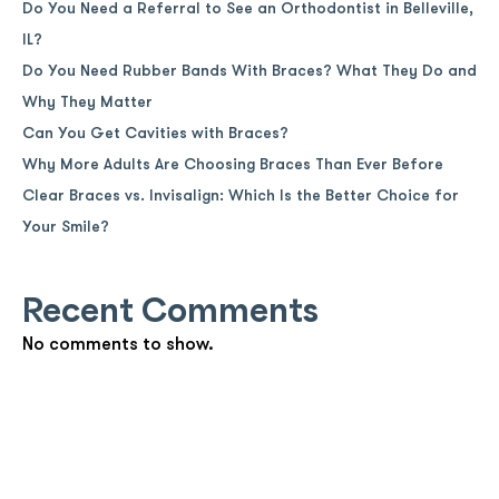
Do You Need a Referral to See an Orthodontist in Belleville,
IL?
Do You Need Rubber Bands With Braces? What They Do and
Why They Matter
Can You Get Cavities with Braces?
Why More Adults Are Choosing Braces Than Ever Before
Clear Braces vs. Invisalign: Which Is the Better Choice for
Your Smile?
Recent Comments
No comments to show.