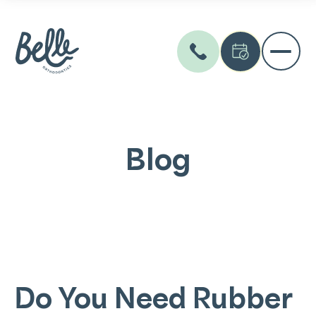
Blog
Do You Need Rubber