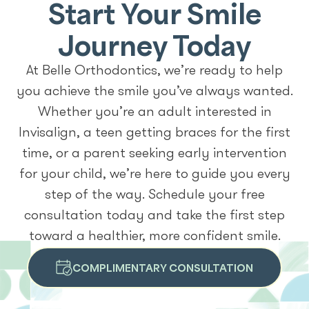
Start Your Smile
Journey Today
At Belle Orthodontics, we’re ready to help
you achieve the smile you’ve always wanted.
Whether you’re an adult interested in
Invisalign, a teen getting braces for the first
time, or a parent seeking early intervention
for your child, we’re here to guide you every
step of the way. Schedule your free
consultation today and take the first step
toward a healthier, more confident smile.
COMPLIMENTARY CONSULTATION