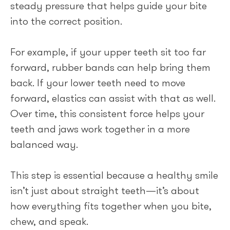
steady pressure that helps guide your bite
into the correct position.
For example, if your upper teeth sit too far
forward, rubber bands can help bring them
back. If your lower teeth need to move
forward, elastics can assist with that as well.
Over time, this consistent force helps your
teeth and jaws work together in a more
balanced way.
This step is essential because a healthy smile
isn’t just about straight teeth—it’s about
how everything fits together when you bite,
chew, and speak.