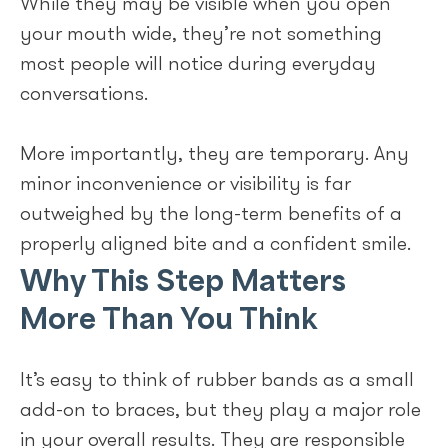
While they may be visible when you open
your mouth wide, they’re not something
most people will notice during everyday
conversations.
More importantly, they are temporary. Any
minor inconvenience or visibility is far
outweighed by the long-term benefits of a
properly aligned bite and a confident smile.
Why This Step Matters
More Than You Think
It’s easy to think of rubber bands as a small
add-on to braces, but they play a major role
in your overall results. They are responsible