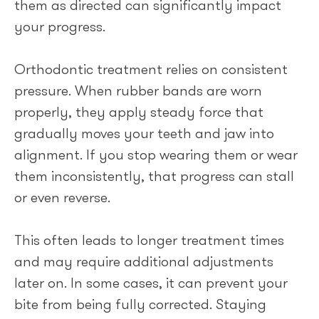
them as directed can significantly impact
your progress.
Orthodontic treatment relies on consistent
pressure. When rubber bands are worn
properly, they apply steady force that
gradually moves your teeth and jaw into
alignment. If you stop wearing them or wear
them inconsistently, that progress can stall
or even reverse.
This often leads to longer treatment times
and may require additional adjustments
later on. In some cases, it can prevent your
bite from being fully corrected. Staying