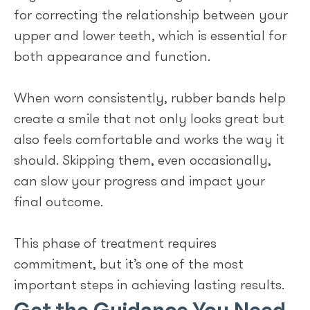
for correcting the relationship between your
upper and lower teeth, which is essential for
both appearance and function.
When worn consistently, rubber bands help
create a smile that not only looks great but
also feels comfortable and works the way it
should. Skipping them, even occasionally,
can slow your progress and impact your
final outcome.
This phase of treatment requires
commitment, but it’s one of the most
important steps in achieving lasting results.
Get the Guidance You Need