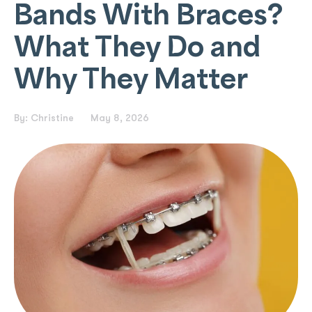
Bands With Braces?
What They Do and
Why They Matter
By:
Christine
May 8, 2026