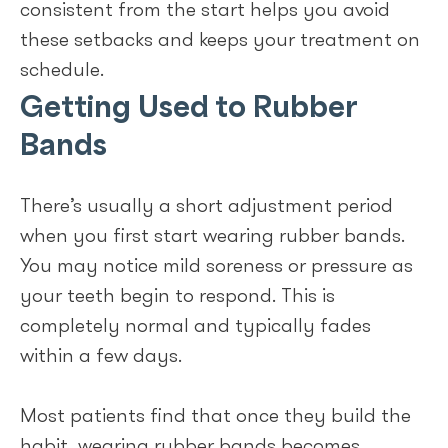
consistent from the start helps you avoid
these setbacks and keeps your treatment on
schedule.
Getting Used to Rubber
Bands
There’s usually a short adjustment period
when you first start wearing rubber bands.
You may notice mild soreness or pressure as
your teeth begin to respond. This is
completely normal and typically fades
within a few days.
Most patients find that once they build the
habit, wearing rubber bands becomes