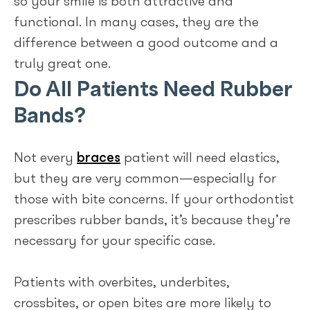
so your smile is both attractive and
functional. In many cases, they are the
difference between a good outcome and a
truly great one.
Do All Patients Need Rubber
Bands?
Not every
braces
patient will need elastics,
but they are very common—especially for
those with bite concerns. If your orthodontist
prescribes rubber bands, it’s because they’re
necessary for your specific case.
Patients with overbites, underbites,
crossbites, or open bites are more likely to