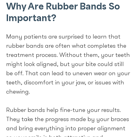
Why Are Rubber Bands So
Important?
Many patients are surprised to learn that
rubber bands are often what completes the
treatment process. Without them, your teeth
might look aligned, but your bite could still
be off. That can lead to uneven wear on your
teeth, discomfort in your jaw, or issues with
chewing.
Rubber bands help fine-tune your results.
They take the progress made by your braces
and bring everything into proper alignment