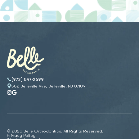
(973) 547-2699
382 Belleville Ave, Belleville, NJ 07109
© 2025 Belle Orthodontics. All Rights Reserved.
Privacy Policy