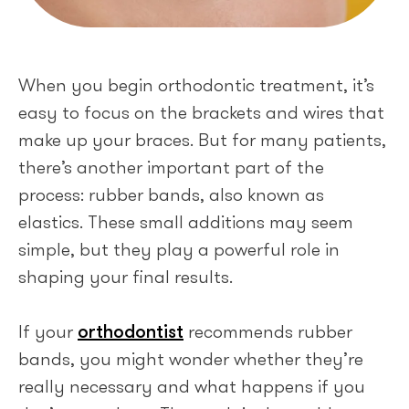
When you begin orthodontic treatment, it’s
easy to focus on the brackets and wires that
make up your braces. But for many patients,
there’s another important part of the
process: rubber bands, also known as
elastics. These small additions may seem
simple, but they play a powerful role in
shaping your final results.
If your
orthodontist
recommends rubber
bands, you might wonder whether they’re
really necessary and what happens if you